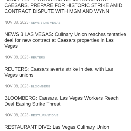
CAESARS, PREPARE FOR HISTORIC STRIKE AMID
CONTRACT DISPUTE WITH MGM AND WYNN
NOV 08, 2023
· NEWS 3 LAS VEGAS
NEWS 3 LAS VEGAS: Culinary Union reaches tentative
deal for new contract at Caesars properties in Las
Vegas
NOV 08, 2023
· REUTERS
REUTERS: Caesars averts strike in deal with Las
Vegas unions
NOV 08, 2023
· BLOOMBERG
BLOOMBERG: Caesars, Las Vegas Workers Reach
Deal Easing Strike Threat
NOV 08, 2023
· RESTAURANT DIVE
RESTAURANT DIVE: Las Vegas Culinary Union