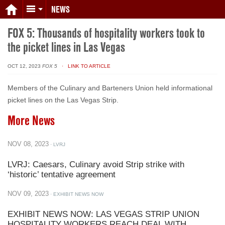
NEWS
FOX 5: Thousands of hospitality workers took to
the picket lines in Las Vegas
OCT 12, 2023
FOX 5
· LINK TO ARTICLE
Members of the Culinary and Barteners Union held informational
picket lines on the Las Vegas Strip.
More News
NOV 08, 2023
· LVRJ
LVRJ: Caesars, Culinary avoid Strip strike with
‘historic’ tentative agreement
NOV 09, 2023
· EXHIBIT NEWS NOW
EXHIBIT NEWS NOW: LAS VEGAS STRIP UNION
HOSPITALITY WORKERS REACH DEAL WITH